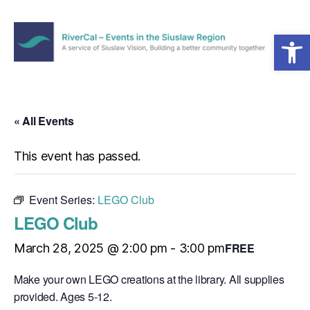
Open toolbar
Menu
RiverCal
–
Events
in
« All Events
the
Siuslaw
This event has passed.
Region
Event Series:
LEGO Club
LEGO Club
FREE
March 28, 2025 @ 2:00 pm
-
3:00 pm
Make your own LEGO creations at the library. All supplies
provided. Ages 5-12.