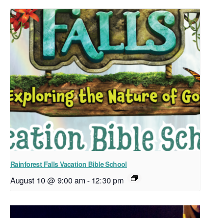
Rainforest Falls Vacation Bible School
August 10 @ 9:00 am
-
12:30 pm