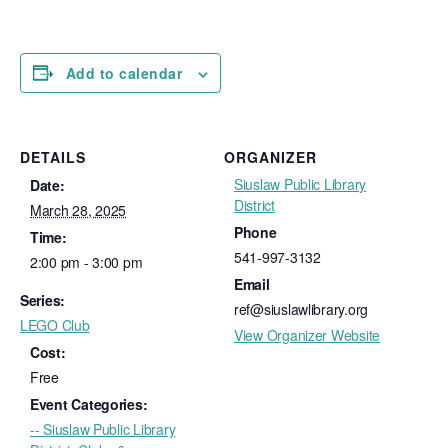
Add to calendar
DETAILS
ORGANIZER
Siuslaw Public Library
Date:
District
March 28, 2025
Phone
Time:
541-997-3132
2:00 pm - 3:00 pm
Email
Series:
ref@siuslawlibrary.org
LEGO Club
View Organizer Website
Cost:
Free
Event Categories:
-- Siuslaw Public Library