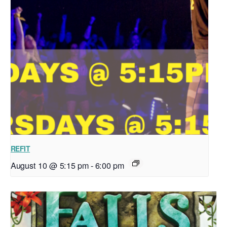
REFIT
August 10 @ 5:15 pm
-
6:00 pm