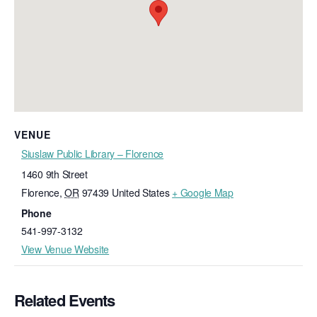
VENUE
Siuslaw Public Library – Florence
1460 9th Street
Florence
,
OR
97439
United States
+ Google Map
Phone
541-997-3132
View Venue Website
Related Events