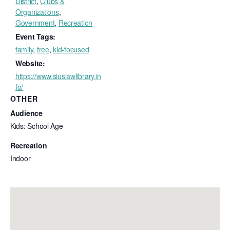
District
,
Clubs &
Organizations
,
Government
,
Recreation
Event Tags:
family
,
free
,
kid-focused
Website:
https://www.siuslawlibrary.in
fo/
OTHER
Audience
Kids: School Age
Recreation
Indoor