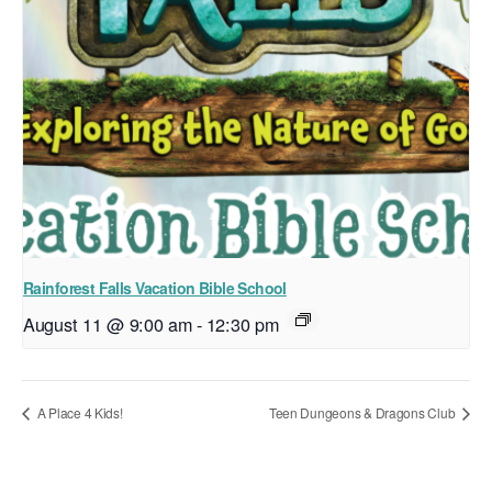
Rainforest Falls Vacation Bible School
August 11 @ 9:00 am
-
12:30 pm
A Place 4 Kids!
Teen Dungeons & Dragons Club