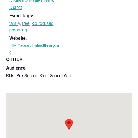
-- Siuslaw Public Library
District
Event Tags:
family
,
free
,
kid-focused
,
parenting
Website:
http://www.siuslawlibrary.or
g
OTHER
Audience
Kids: Pre-School, Kids: School Age