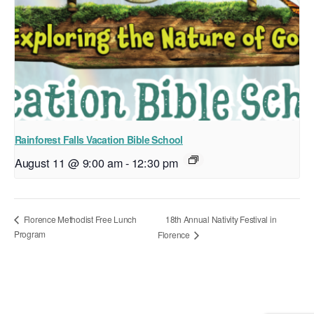
Rainforest Falls Vacation Bible School
August 11 @ 9:00 am
-
12:30 pm
18th Annual Nativity Festival in
Florence Methodist Free Lunch
Program
Florence