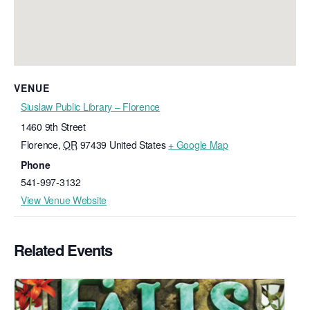
VENUE
Siuslaw Public Library – Florence
1460 9th Street
Florence
,
OR
97439
United States
+ Google Map
Phone
541-997-3132
View Venue Website
Related Events