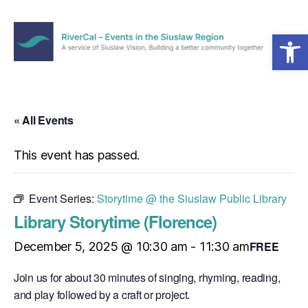
Open toolbar
Menu
RiverCal
–
Events
in
« All Events
the
Siuslaw
This event has passed.
Region
Event Series:
Storytime @ the Siuslaw Public Library
Library Storytime (Florence)
FREE
December 5, 2025 @ 10:30 am
-
11:30 am
Join us for about 30 minutes of singing, rhyming, reading,
and play followed by a craft or project.