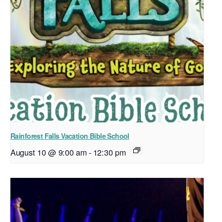
Rainforest Falls Vacation Bible School
August 10 @ 9:00 am
-
12:30 pm