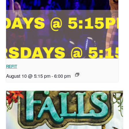
REFIT
August 10 @ 5:15 pm
-
6:00 pm