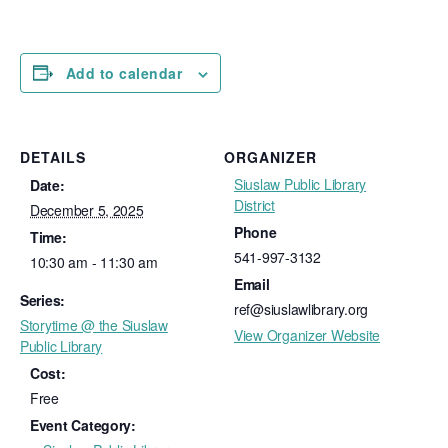
Add to calendar
DETAILS
ORGANIZER
Siuslaw Public Library
Date:
District
December 5, 2025
Phone
Time:
541-997-3132
10:30 am - 11:30 am
Email
Series:
ref@siuslawlibrary.org
Storytime @ the Siuslaw
View Organizer Website
Public Library
Cost:
Free
Event Category: