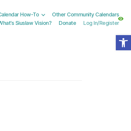
Calendar How-To
Other Community Calendars
What’s Siuslaw Vision?
Donate
Log In/Register
Open toolbar