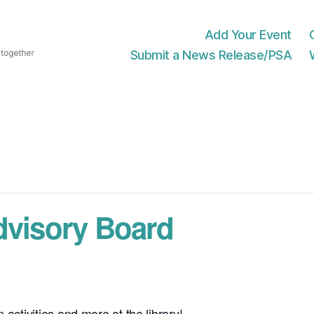
Add Your Event
Submit a News Release/PSA
dvisory Board
 activities and more at the library!