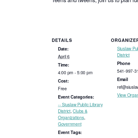
DETAILS
ORGANIZE
Siuslaw Pub
Date:
District
April 6
Phone
Time:
541-997-3
4:00 pm - 5:00 pm
Email
Cost:
ref@siuslaw
Free
View Organ
Event Categories:
-- Siuslaw Public Library
District
,
Clubs &
Organizations
,
Government
Event Tags: