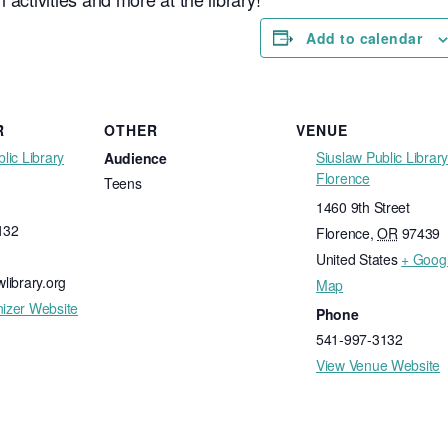
Add to calendar
R
OTHER
VENUE
lic Library
Siuslaw Public Library
Audience
Florence
Teens
1460 9th Street
132
Florence
,
OR
97439
United States
+ Goog
library.org
Map
izer Website
Phone
541-997-3132
View Venue Website