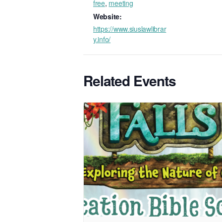
free
,
meeting
Website:
https://www.siuslawlibrar
y.info/
Related Events