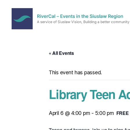
RiverCal
–
Events
in
« All Events
the
Siuslaw
Region
This event has passed.
Library Teen A
FREE
April 6 @ 4:00 pm
-
5:00 pm
Teens and tweens, join us to plan fun