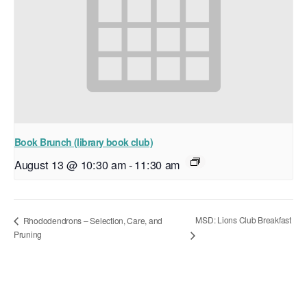
Book Brunch (library book club)
August 13 @ 10:30 am
-
11:30 am
MSD: Lions Club Breakfast
Rhododendrons – Selection, Care, and
Pruning