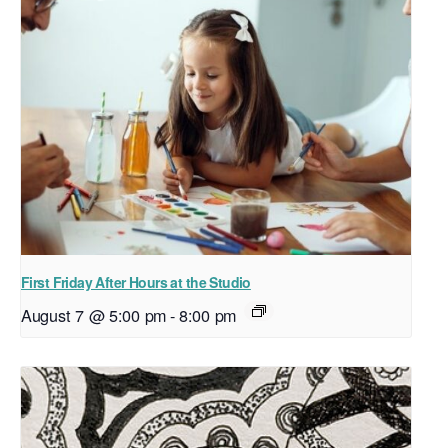
First Friday After Hours at the Studio
August 7 @ 5:00 pm
-
8:00 pm