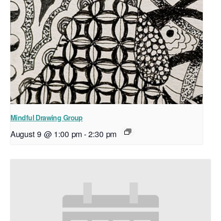
Mindful Drawing Group
August 9 @ 1:00 pm
-
2:30 pm