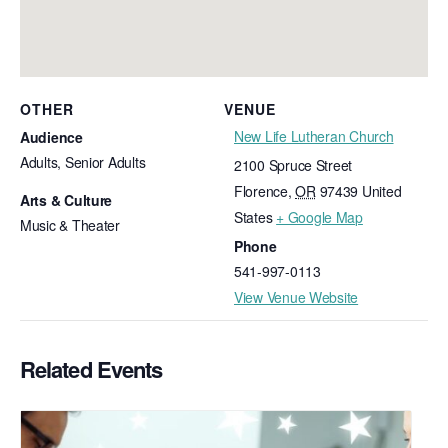
OTHER
VENUE
New Life Lutheran Church
Audience
Adults, Senior Adults
2100 Spruce Street
Florence
,
OR
97439
United
Arts & Culture
States
+ Google Map
Music & Theater
Phone
541-997-0113
View Venue Website
Related Events