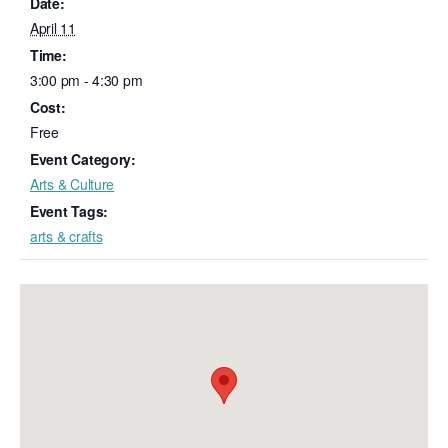
Date:
April 11
Time:
3:00 pm - 4:30 pm
Cost:
Free
Event Category:
Arts & Culture
Event Tags:
arts & crafts