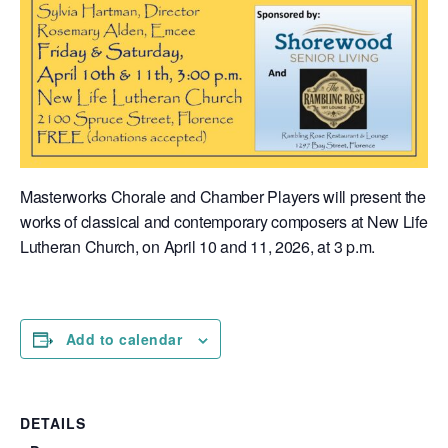
Masterworks Chorale and Chamber Players will present the
works of classical and contemporary composers at New Life
Lutheran Church, on April 10 and 11, 2026, at 3 p.m.
Add to calendar
DETAILS