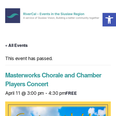
Open toolbar
Menu
RiverCal
–
Events
in
« All Events
the
Siuslaw
This event has passed.
Region
Masterworks Chorale and Chamber
Players Concert
FREE
April 11 @ 3:00 pm
-
4:30 pm