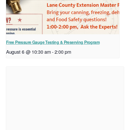
Free Pressure Gauge Testing & Preserving Program
August 6 @ 10:30 am
-
2:00 pm