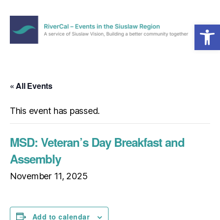
Open toolbar
Menu
RiverCal
–
Events
in
« All Events
the
Siuslaw
This event has passed.
Region
MSD: Veteran’s Day Breakfast and
Assembly
November 11, 2025
Add to calendar