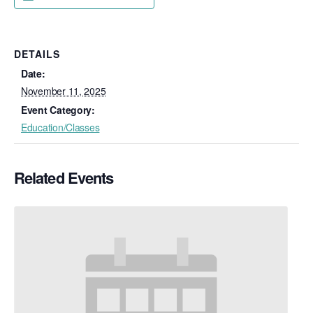
DETAILS
Date:
November 11, 2025
Event Category:
Education/Classes
Related Events