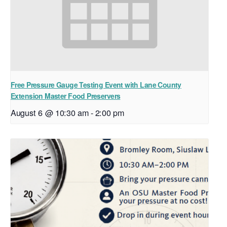
Free Pressure Gauge Testing Event with Lane County
Extension Master Food Preservers
August 6 @ 10:30 am
-
2:00 pm