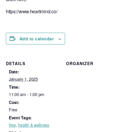
https://www.heartmind.co/
Add to calendar
DETAILS
ORGANIZER
Date:
January 1, 2025
Time:
11:00 am - 1:00 pm
Cost:
Free
Event Tags:
free
,
health & wellness