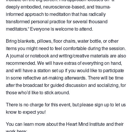
deeply embodied, neuroscience-based, and trauma-
informed approach to meditation that has radically
transformed personal practice for several thousand
meditators.” Everyone is welcome to attend.
Bring blankets, pillows, floor chairs, water bottle, or other
items you might need to feel comfortable during the session.
A journal or notebook and writing/creative materials are also
recommended. We will have extras of everything on hand,
and will have a station set up if you would like to participate
in some reflective art-making afterwards. There will be time
after the broadcast for guided discussion and socializing, for
those who’d like to stick around.
There is no charge for this event, but please sign up to let us
know to expect you!
You can learn more about the Heart Mind Institute and their
work here: