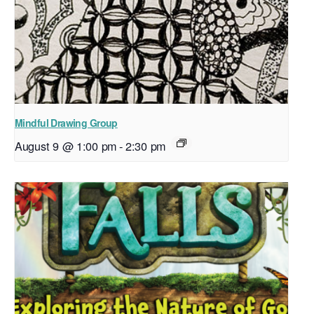
Mindful Drawing Group
August 9 @ 1:00 pm
-
2:30 pm