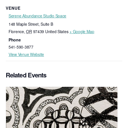
VENUE
Serene Abundance Studio Space
148 Maple Street, Suite B
Florence
,
OR
97439
United States
+ Google Map
Phone
541-590-3877
View Venue Website
Related Events