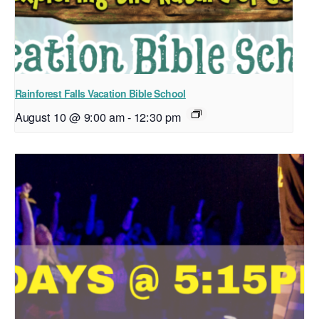
Rainforest Falls Vacation Bible School
August 10 @ 9:00 am
-
12:30 pm