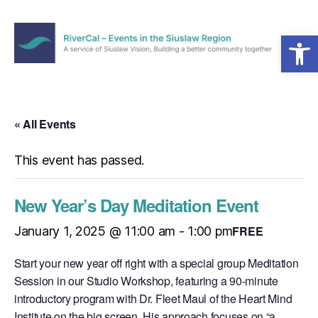
Open toolbar
Menu
RiverCal
–
Events
in
« All Events
the
Siuslaw
This event has passed.
Region
New Year’s Day Meditation Event
FREE
January 1, 2025 @ 11:00 am
-
1:00 pm
Start your new year off right with a special group Meditation
Session in our Studio Workshop, featuring a 90-minute
introductory program with Dr. Fleet Maul of the Heart Mind
Institute on the big screen. His approach focuses on “a