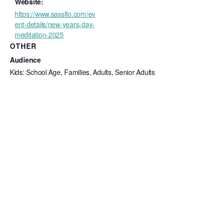
Website:
https://www.sassflo.com/ev
ent-details/new-years-day-
meditation-2025
OTHER
Audience
Kids: School Age, Families, Adults, Senior Adults