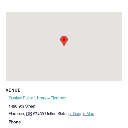
VENUE
Siuslaw Public Library – Florence
1460 9th Street
Florence
,
OR
97439
United States
+ Google Map
Phone