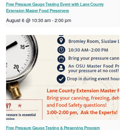
Free Pressure Gauge Testing Event with Lane County
Extension Master Food Preservers
August 6 @ 10:30 am
-
2:00 pm
Free Pressure Gauge Testing & Preserving Program