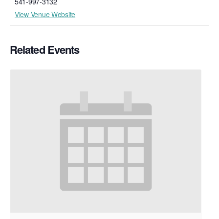
541-997-3132
View Venue Website
Related Events