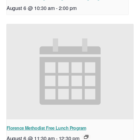
August 6 @ 10:30 am
-
2:00 pm
Florence Methodist Free Lunch Program
August 6 @ 11:30 am
-
12:30 pm