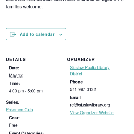
families welcome.
Add to calendar
DETAILS
ORGANIZER
Siuslaw Public Library
Date:
District
May 12
Phone
Time:
541-997-3132
4:00 pm - 5:00 pm
Email
Series:
ref@siuslawlibrary.org
Pokemon Club
View Organizer Website
Cost:
Free
Event Categories: