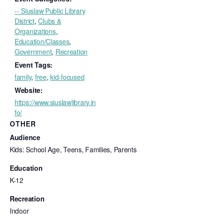
-- Siuslaw Public Library
District
,
Clubs &
Organizations
,
Education/Classes
,
Government
,
Recreation
Event Tags:
family
,
free
,
kid-focused
Website:
https://www.siuslawlibrary.in
fo/
OTHER
Audience
Kids: School Age, Teens, Families, Parents
Education
K-12
Recreation
Indoor