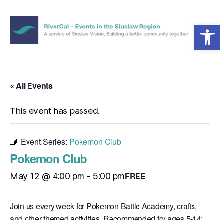
Open toolbar
Menu
RiverCal
–
Events
in
« All Events
the
Siuslaw
This event has passed.
Region
Event Series:
Pokemon Club
Pokemon Club
FREE
May 12 @ 4:00 pm
-
5:00 pm
Join us every week for Pokemon Battle Academy, crafts,
and other themed activities. Recommended for ages 5-14;