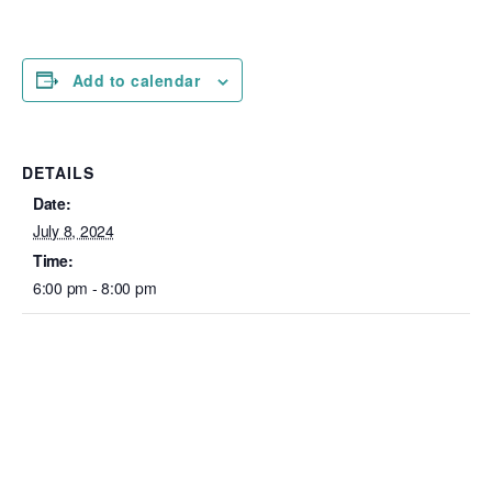
Add to calendar
DETAILS
Date:
July 8, 2024
Time:
6:00 pm - 8:00 pm