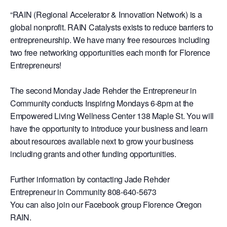
“RAIN (Regional Accelerator & Innovation Network) is a
global nonprofit. RAIN Catalysts exists to reduce barriers to
entrepreneurship. We have many free resources including
two free networking opportunities each month for Florence
Entrepreneurs!
The second Monday Jade Rehder the Entrepreneur in
Community conducts Inspiring Mondays 6-8pm at the
Empowered Living Wellness Center 138 Maple St. You will
have the opportunity to introduce your business and learn
about resources available next to grow your business
including grants and other funding opportunities.
Further information by contacting Jade Rehder
Entrepreneur in Community 808-640-5673
You can also join our Facebook group Florence Oregon
RAIN.