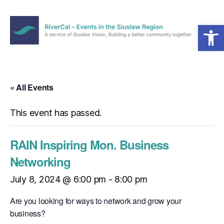
Open toolbar
Menu
RiverCal
–
Events
in
« All Events
the
Siuslaw
This event has passed.
Region
RAIN Inspiring Mon. Business
Networking
July 8, 2024 @ 6:00 pm
-
8:00 pm
Are you looking for ways to network and grow your
business?