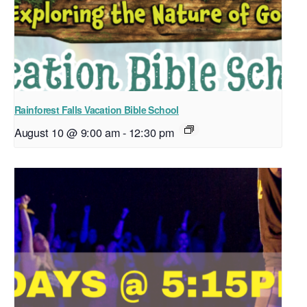
Rainforest Falls Vacation Bible School
August 10 @ 9:00 am
-
12:30 pm