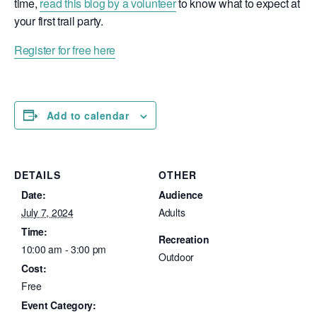
time,
read this blog by a volunteer
to know what to expect at
your first trail party.
Register for free here
Add to calendar
DETAILS
OTHER
Date:
Audience
July 7, 2024
Adults
Time:
Recreation
10:00 am - 3:00 pm
Outdoor
Cost:
Free
Event Category: