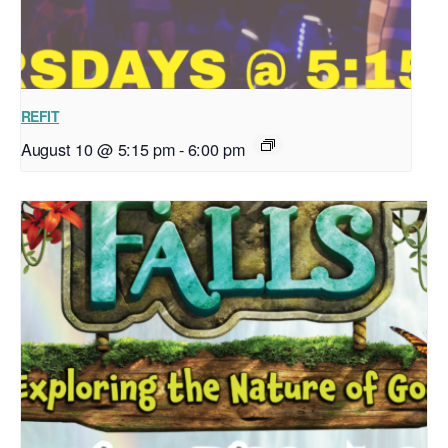
REFIT
August 10 @ 5:15 pm
-
6:00 pm