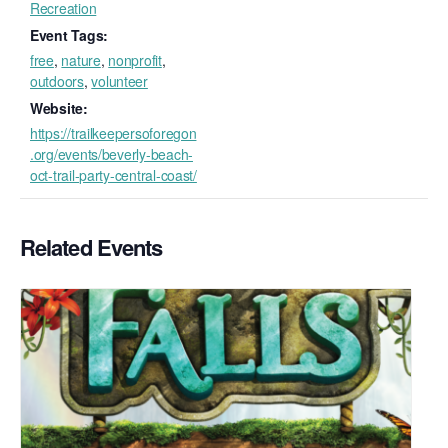
Recreation
Event Tags:
free
,
nature
,
nonprofit
,
outdoors
,
volunteer
Website:
https://trailkeepersoforegon
.org/events/beverly-beach-
oct-trail-party-central-coast/
Related Events