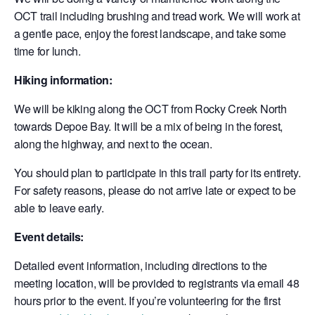
OCT trail including brushing and tread work. We will work at
a gentle pace, enjoy the forest landscape, and take some
time for lunch.
Hiking information:
We will be kiking along the OCT from Rocky Creek North
towards Depoe Bay. It will be a mix of being in the forest,
along the highway, and next to the ocean.
You should plan to participate in this trail party for its entirety.
For safety reasons, please do not arrive late or expect to be
able to leave early.
Event details:
Detailed event information, including directions to the
meeting location, will be provided to registrants via email 48
hours prior to the event. If you’re volunteering for the first