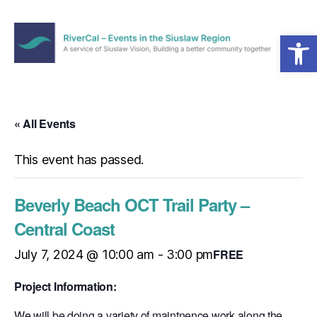
Open toolbar
Menu
RiverCal
–
Events
in
« All Events
the
Siuslaw
This event has passed.
Region
Beverly Beach OCT Trail Party –
Central Coast
FREE
July 7, 2024 @ 10:00 am
-
3:00 pm
Project Information:
We will be doing a variety of maintnence work along the