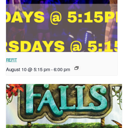
REFIT
August 10 @ 5:15 pm
-
6:00 pm