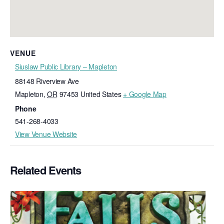
VENUE
Siuslaw Public Library – Mapleton
88148 Riverview Ave
Mapleton
,
OR
97453
United States
+ Google Map
Phone
541-268-4033
View Venue Website
Related Events