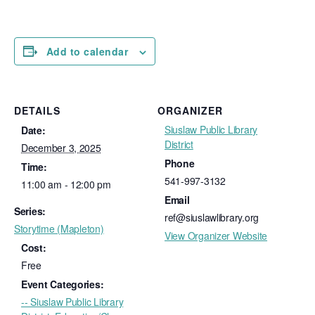
Add to calendar
DETAILS
ORGANIZER
Siuslaw Public Library
Date:
District
December 3, 2025
Phone
Time:
541-997-3132
11:00 am - 12:00 pm
Email
Series:
ref@siuslawlibrary.org
Storytime (Mapleton)
View Organizer Website
Cost:
Free
Event Categories:
-- Siuslaw Public Library