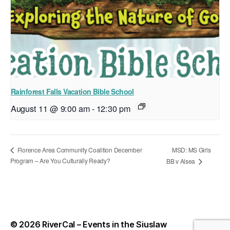
Rainforest Falls Vacation Bible School
August 11 @ 9:00 am
-
12:30 pm
MSD: MS Girls
Florence Area Community Coalition December
Program – Are You Culturally Ready?
BB v Alsea
© 2026
RiverCal – Events in the Siuslaw
Up
↑