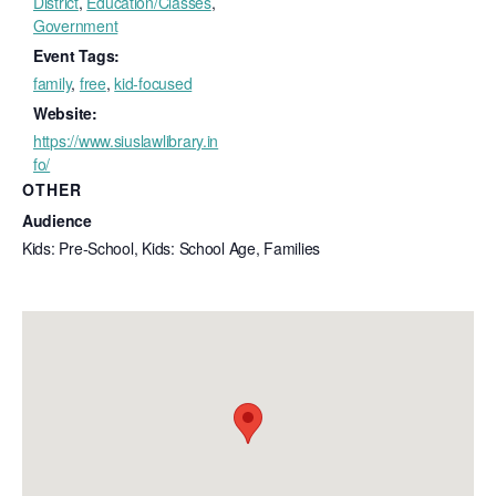
District
,
Education/Classes
,
Government
Event Tags:
family
,
free
,
kid-focused
Website:
https://www.siuslawlibrary.in
fo/
OTHER
Audience
Kids: Pre-School, Kids: School Age, Families