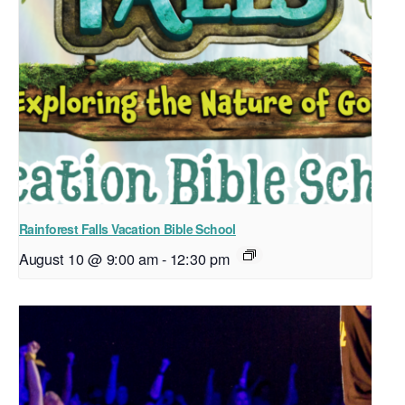
Rainforest Falls Vacation Bible School
August 10 @ 9:00 am
-
12:30 pm