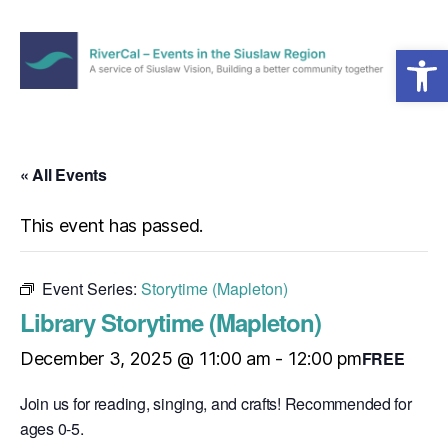
Open toolbar
Menu
RiverCal
–
Events
in
« All Events
the
Siuslaw
This event has passed.
Region
Event Series:
Storytime (Mapleton)
Library Storytime (Mapleton)
FREE
December 3, 2025 @ 11:00 am
-
12:00 pm
Join us for reading, singing, and crafts! Recommended for
ages 0-5.