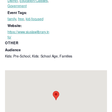
District
,
Education/Classes
,
Government
Event Tags:
family
,
free
,
kid-focused
Website:
https://www.siuslawlibrary.in
fo/
OTHER
Audience
Kids: Pre-School, Kids: School Age, Families