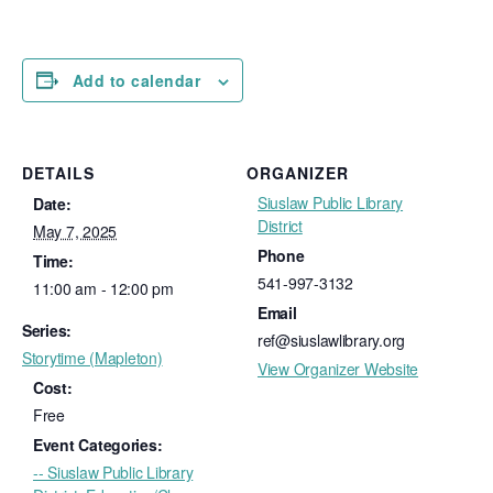
Add to calendar
DETAILS
ORGANIZER
Siuslaw Public Library
Date:
District
May 7, 2025
Phone
Time:
541-997-3132
11:00 am - 12:00 pm
Email
Series:
ref@siuslawlibrary.org
Storytime (Mapleton)
View Organizer Website
Cost:
Free
Event Categories:
-- Siuslaw Public Library