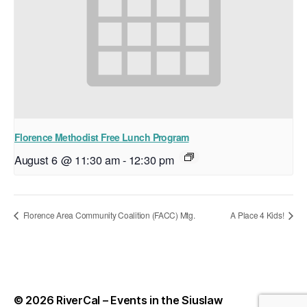
Florence Methodist Free Lunch Program
August 6 @ 11:30 am
-
12:30 pm
Florence Area Community Coalition (FACC) Mtg.
A Place 4 Kids!
© 2026
RiverCal – Events in the Siuslaw
Up
↑