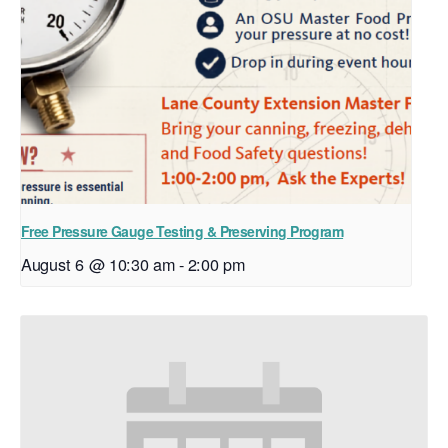
Free Pressure Gauge Testing & Preserving Program
August 6 @ 10:30 am
-
2:00 pm