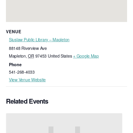
VENUE
Siuslaw Public Library – Mapleton
88148 Riverview Ave
Mapleton
,
OR
97453
United States
+ Google Map
Phone
541-268-4033
View Venue Website
Related Events