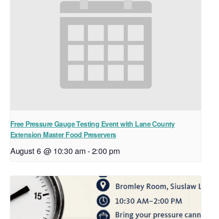
Free Pressure Gauge Testing Event with Lane County
Extension Master Food Preservers
August 6 @ 10:30 am
-
2:00 pm