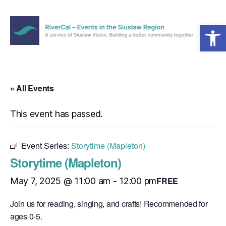
Open toolbar
Menu
RiverCal
–
Events
in
« All Events
the
Siuslaw
This event has passed.
Region
Event Series:
Storytime (Mapleton)
Storytime (Mapleton)
FREE
May 7, 2025 @ 11:00 am
-
12:00 pm
Join us for reading, singing, and crafts! Recommended for
ages 0-5.