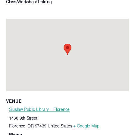
Class/Workshop/Training
VENUE
Siuslaw Public Library – Florence
1460 9th Street
Florence
,
OR
97439
United States
+ Google Map
Phone