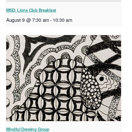
MSD: Lions Club Breakfast
August 9 @ 7:30 am
-
10:30 am
Mindful Drawing Group