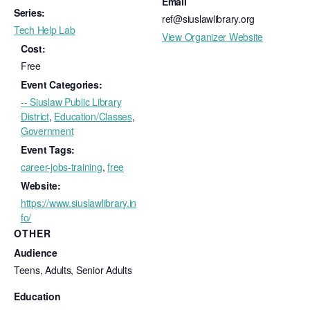
Email
Series:
ref@siuslawlibrary.org
Tech Help Lab
View Organizer Website
Cost:
Free
Event Categories:
-- Siuslaw Public Library
District
,
Education/Classes
,
Government
Event Tags:
career-jobs-training
,
free
Website:
https://www.siuslawlibrary.in
fo/
OTHER
Audience
Teens, Adults, Senior Adults
Education