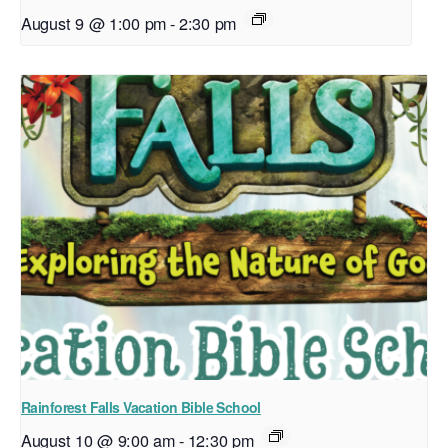
August 9 @ 1:00 pm
-
2:30 pm
Rainforest Falls Vacation Bible School
August 10 @ 9:00 am
-
12:30 pm