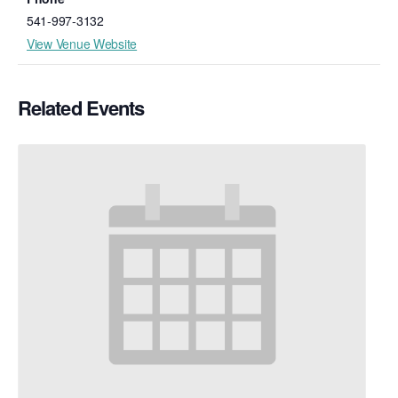
541-997-3132
View Venue Website
Related Events