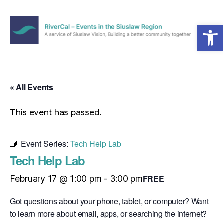
Open toolbar
Menu
RiverCal
–
Events
in
« All Events
the
Siuslaw
This event has passed.
Region
Event Series:
Tech Help Lab
Tech Help Lab
FREE
February 17 @ 1:00 pm
-
3:00 pm
Got questions about your phone, tablet, or computer? Want
to learn more about email, apps, or searching the internet?