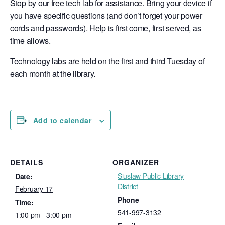
Stop by our free tech lab for assistance. Bring your device if
you have specific questions (and don’t forget your power
cords and passwords). Help is first come, first served, as
time allows.
Technology labs are held on the first and third Tuesday of
each month at the library.
Add to calendar
DETAILS
ORGANIZER
Siuslaw Public Library
Date:
District
February 17
Phone
Time:
541-997-3132
1:00 pm - 3:00 pm