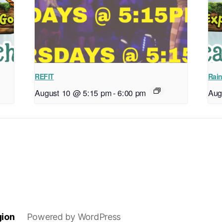
REFIT
Rain
August 10 @ 5:15 pm
-
6:00 pm
Aug
gion
Powered by WordPress