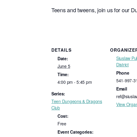
Teens and tweens, join us for our D
DETAILS
ORGANIZE
Siuslaw Pub
Date:
District
June 5
Phone
Time:
541-997-3
4:00 pm - 5:45 pm
Email
Series:
ref@siuslaw
Teen Dungeons & Dragons
View Organ
Club
Cost:
Free
Event Categories: