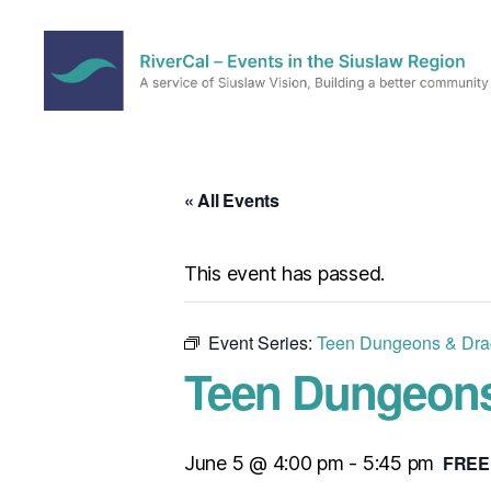
RiverCal
–
Events
in
« All Events
the
Siuslaw
Region
This event has passed.
Event Series:
Teen Dungeons & Dra
Teen Dungeons
FREE
June 5 @ 4:00 pm
-
5:45 pm