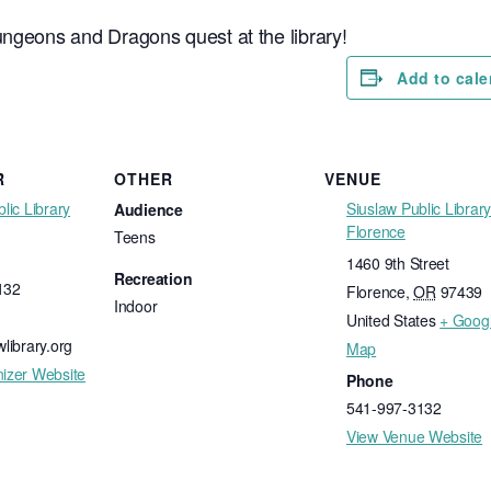
ungeons and Dragons quest at the library!
Add to cale
R
OTHER
VENUE
lic Library
Siuslaw Public Library
Audience
Florence
Teens
1460 9th Street
Recreation
132
Florence
,
OR
97439
Indoor
United States
+ Goog
library.org
Map
izer Website
Phone
541-997-3132
View Venue Website