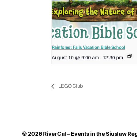
Rainforest Falls Vacation Bible School
August 10 @ 9:00 am
-
12:30 pm
LEGO Club
© 2026
RiverCal – Events in the Siuslaw Re