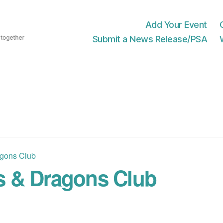
Add Your Event
Submit a News Release/PSA
gons Club
 & Dragons Club