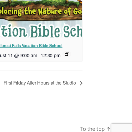
forest Falls Vacation Bible School
ust 11 @ 9:00 am
-
12:30 pm
First Friday After Hours at the Studio
To the top
↑