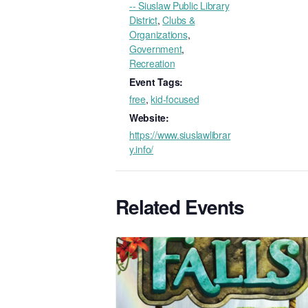
-- Siuslaw Public Library
District
,
Clubs &
Organizations
,
Government
,
Recreation
Event Tags:
free
,
kid-focused
Website:
https://www.siuslawlibrar
y.info/
Related Events