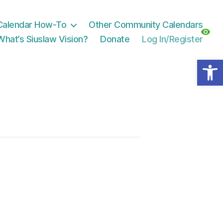
Calendar How-To
Other Community Calendars
What’s Siuslaw Vision?
Donate
Log In/Register
Open toolbar