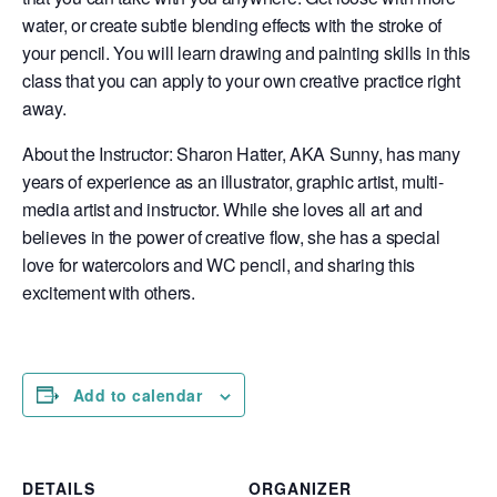
water, or create subtle blending effects with the stroke of
your pencil. You will learn drawing and painting skills in this
class that you can apply to your own creative practice right
away.
About the Instructor: Sharon Hatter, AKA Sunny, has many
years of experience as an illustrator, graphic artist, multi-
media artist and instructor. While she loves all art and
believes in the power of creative flow, she has a special
love for watercolors and WC pencil, and sharing this
excitement with others.
Add to calendar
DETAILS
ORGANIZER