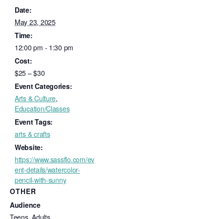
Date:
May 23, 2025
Time:
12:00 pm - 1:30 pm
Cost:
$25 – $30
Event Categories:
Arts & Culture
,
Education/Classes
Event Tags:
arts & crafts
Website:
https://www.sassflo.com/ev
ent-details/watercolor-
pencil-with-sunny
OTHER
Audience
Teens, Adults