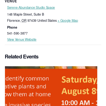
VENUE
Serene Abundance Studio Space
148 Maple Street, Suite B
Florence
,
OR
97439
United States
+ Google Map
Phone
541-590-3877
View Venue Website
Related Events