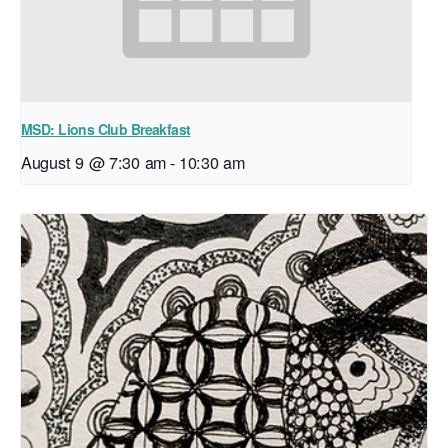
MSD: Lions Club Breakfast
August 9 @ 7:30 am
-
10:30 am