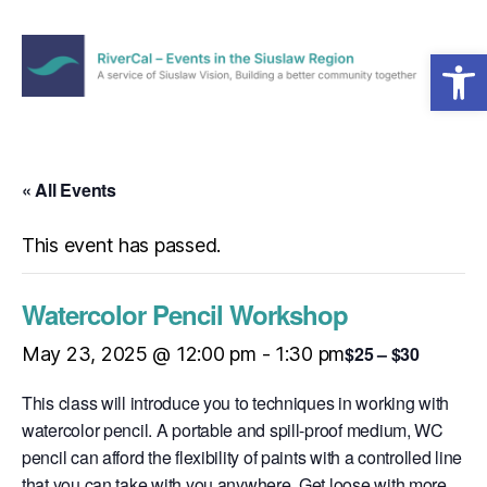
Open toolbar
Menu
RiverCal
–
Events
in
« All Events
the
Siuslaw
This event has passed.
Region
Watercolor Pencil Workshop
$25 – $30
May 23, 2025 @ 12:00 pm
-
1:30 pm
This class will introduce you to techniques in working with
watercolor pencil. A portable and spill-proof medium, WC
pencil can afford the flexibility of paints with a controlled line
that you can take with you anywhere. Get loose with more