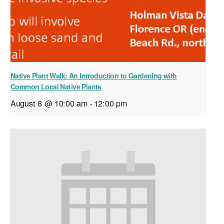
Native Plant Walk: An Introduction to Gardening with
Common Local Native Plants
August 8 @ 10:00 am
-
12:00 pm