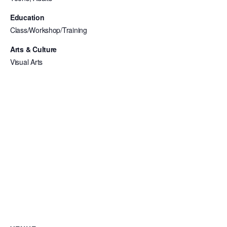
Education
Class/Workshop/Training
Arts & Culture
Visual Arts