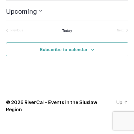
o
t
Upcoming
i
c
S
e
e
l
Today
Previous
Next
Events
Events
e
c
t
Subscribe to calendar
d
a
t
e
.
© 2026
RiverCal – Events in the Siuslaw
Up
↑
Region