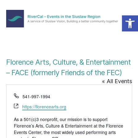
Open toolbar
Menu
RiverCal
–
Events
in
the
Florence Arts, Culture, & Entertainment
Siuslaw
Region
– FACE (formerly Friends of the FEC)
« All Events
P
541-997-1994
h
W
https://florencearts.org
o
e
n
b
As a 501(c)3 nonprofit, our mission is to support
e
Florence’s Arts, Culture & Entertainment at the Florence
s
Events Center, the most widely used performing arts
i