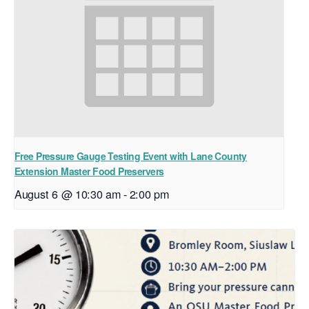
Free Pressure Gauge Testing Event with Lane County
Extension Master Food Preservers
August 6 @ 10:30 am
-
2:00 pm