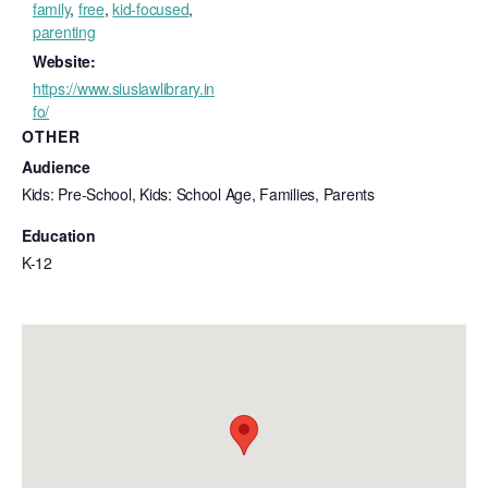
family
,
free
,
kid-focused
,
parenting
Website:
https://www.siuslawlibrary.in
fo/
OTHER
Audience
Kids: Pre-School, Kids: School Age, Families, Parents
Education
K-12