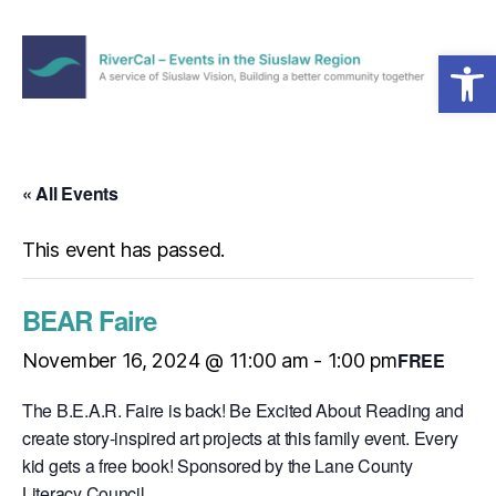
Open toolbar
Menu
RiverCal
–
Events
in
« All Events
the
Siuslaw
This event has passed.
Region
BEAR Faire
FREE
November 16, 2024 @ 11:00 am
-
1:00 pm
The B.E.A.R. Faire is back! Be Excited About Reading and
create story-inspired art projects at this family event. Every
kid gets a free book! Sponsored by the Lane County
Literacy Council.