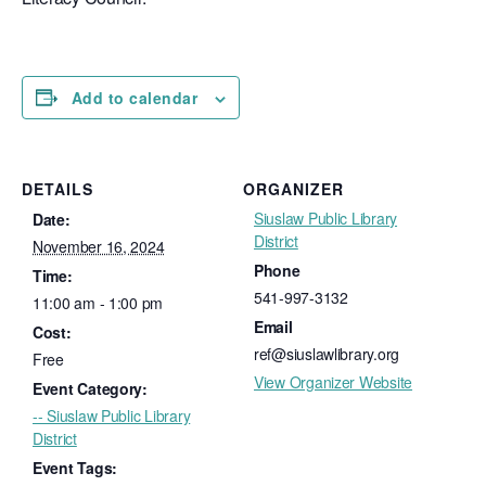
Add to calendar
DETAILS
ORGANIZER
Siuslaw Public Library
Date:
District
November 16, 2024
Phone
Time:
541-997-3132
11:00 am - 1:00 pm
Email
Cost:
ref@siuslawlibrary.org
Free
View Organizer Website
Event Category:
-- Siuslaw Public Library
District
Event Tags: