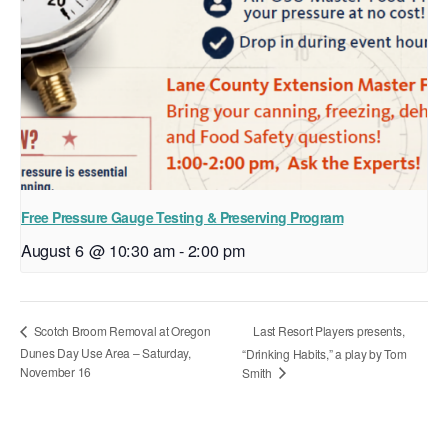
Free Pressure Gauge Testing & Preserving Program
August 6 @ 10:30 am
-
2:00 pm
Last Resort Players presents,
Scotch Broom Removal at Oregon
Dunes Day Use Area – Saturday,
“Drinking Habits,” a play by Tom
November 16
Smith