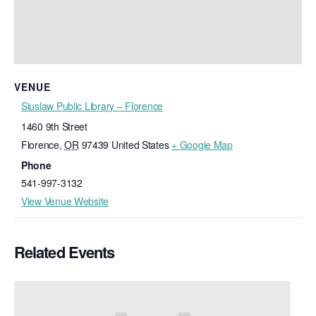
VENUE
Siuslaw Public Library – Florence
1460 9th Street
Florence
,
OR
97439
United States
+ Google Map
Phone
541-997-3132
View Venue Website
Related Events