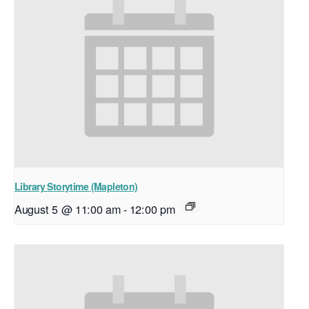
Library Storytime (Mapleton)
August 5 @ 11:00 am
-
12:00 pm