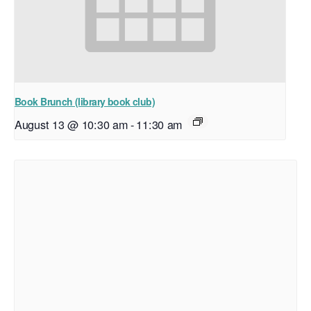
Book Brunch (library book club)
August 13 @ 10:30 am
-
11:30 am