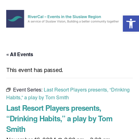
Open toolbar
Menu
RiverCal
–
Events
in
« All Events
the
Siuslaw
This event has passed.
Region
Event Series:
Last Resort Players presents, “Drinking
Habits,” a play by Tom Smith
Last Resort Players presents,
“Drinking Habits,” a play by Tom
Smith