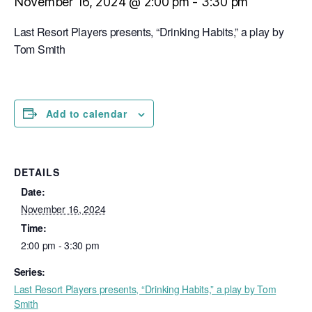
November 16, 2024 @ 2:00 pm
-
3:30 pm
Last Resort Players presents, “Drinking Habits,” a play by
Tom Smith
Add to calendar
DETAILS
Date:
November 16, 2024
Time:
2:00 pm - 3:30 pm
Series:
Last Resort Players presents, “Drinking Habits,” a play by Tom
Smith