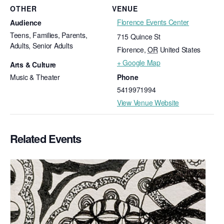
OTHER
VENUE
Florence Events Center
Audience
Teens, Families, Parents,
715 Quince St
Adults, Senior Adults
Florence
,
OR
United States
+ Google Map
Arts & Culture
Music & Theater
Phone
5419971994
View Venue Website
Related Events