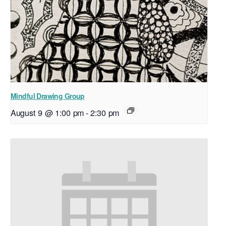
Mindful Drawing Group
August 9 @ 1:00 pm
-
2:30 pm