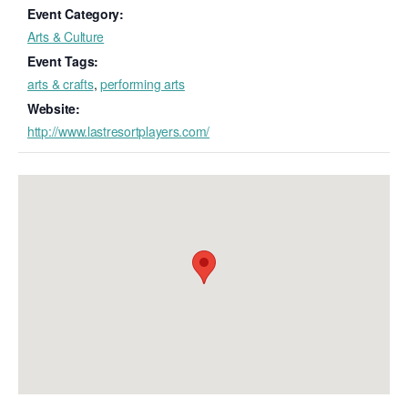
Event Category:
Arts & Culture
Event Tags:
arts & crafts
,
performing arts
Website:
http://www.lastresortplayers.com/