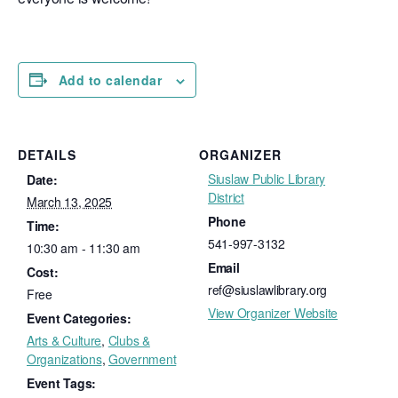
Add to calendar
DETAILS
ORGANIZER
Siuslaw Public Library
Date:
District
March 13, 2025
Phone
Time:
541-997-3132
10:30 am - 11:30 am
Email
Cost:
ref@siuslawlibrary.org
Free
View Organizer Website
Event Categories:
Arts & Culture
,
Clubs &
Organizations
,
Government
Event Tags: