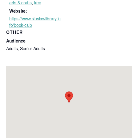
arts & crafts
,
free
Website:
https://www.siuslawlibrary.in
fo/book-club
OTHER
Audience
Adults, Senior Adults