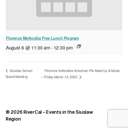
Florence Methodist Free Lunch Program
August 6 @ 11:30 am
-
12:30 pm
Florence Indivisible American Pie Meet Up & Music
Siuslaw School
Board Meeting
– Friday March 14, 2025
© 2026
RiverCal – Events in the Siuslaw
Up
↑
Region