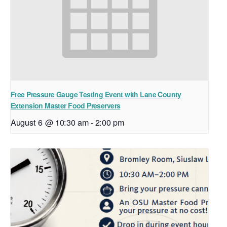
Free Pressure Gauge Testing Event with Lane County
Extension Master Food Preservers
August 6 @ 10:30 am
-
2:00 pm