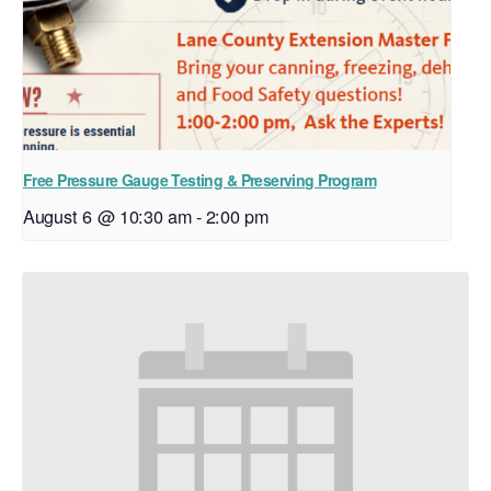
Free Pressure Gauge Testing & Preserving Program
August 6 @ 10:30 am
-
2:00 pm