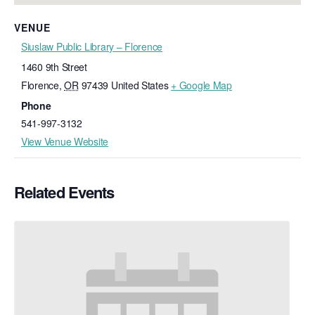
VENUE
Siuslaw Public Library – Florence
1460 9th Street
Florence
,
OR
97439
United States
+ Google Map
Phone
541-997-3132
View Venue Website
Related Events