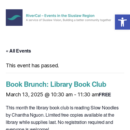
Open toolbar
Menu
RiverCal
–
Events
in
« All Events
the
Siuslaw
This event has passed.
Region
Book Brunch: Library Book Club
FREE
March 13, 2025 @ 10:30 am
-
11:30 am
This month the library book club is reading Slow Noodles
by Chantha Nguon. Limited free copies available at the
library while supplies last. No registration required and
everyone is welcome!