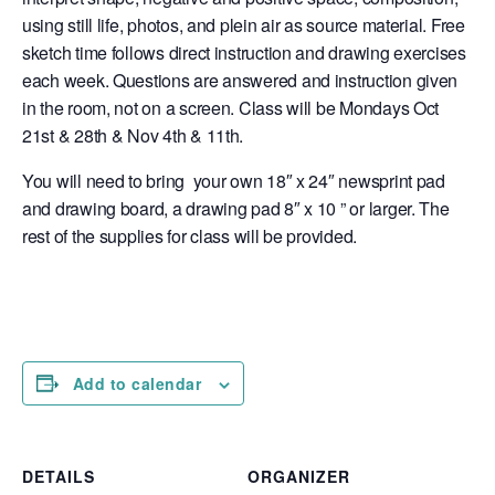
using still life, photos, and plein air as source material. Free
sketch time follows direct instruction and drawing exercises
each week. Questions are answered and instruction given
in the room, not on a screen. Class will be Mondays Oct
21st & 28th & Nov 4th & 11th.
You will need to bring your own 18″ x 24″ newsprint pad
and drawing board, a drawing pad 8″ x 10 ” or larger. The
rest of the supplies for class will be provided.
Add to calendar
DETAILS
ORGANIZER