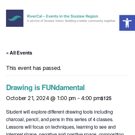
Open toolbar
Menu
RiverCal
–
Events
in
« All Events
the
Siuslaw
This event has passed.
Region
Drawing is FUNdamental
$125
October 21, 2024 @ 1:00 pm
-
4:00 pm
Student will explore different drawing tools including
charcoal, pencil, and pens in this series of 4 classes.
Lessons will focus on techniques, learning to see and
interpret shape, negative and positive space, composition,