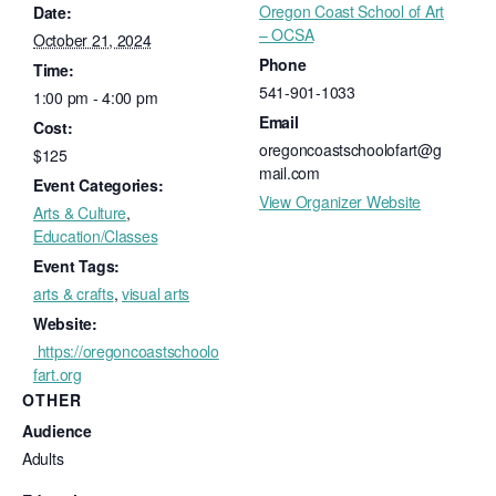
Oregon Coast School of Art
Date:
– OCSA
October 21, 2024
Phone
Time:
541-901-1033
1:00 pm - 4:00 pm
Email
Cost:
oregoncoastschoolofart@g
$125
mail.com
Event Categories:
View Organizer Website
Arts & Culture
,
Education/Classes
Event Tags:
arts & crafts
,
visual arts
Website:
https://oregoncoastschoolo
fart.org
OTHER
Audience
Adults