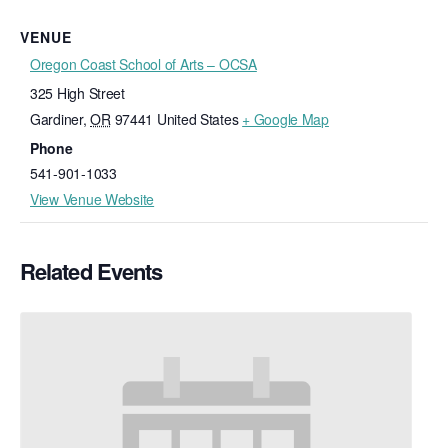
VENUE
Oregon Coast School of Arts – OCSA
325 High Street
Gardiner
,
OR
97441
United States
+ Google Map
Phone
541-901-1033
View Venue Website
Related Events