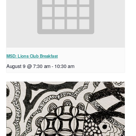
MSD: Lions Club Breakfast
August 9 @ 7:30 am
-
10:30 am