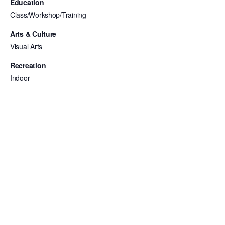
Education
Class/Workshop/Training
Arts & Culture
Visual Arts
Recreation
Indoor