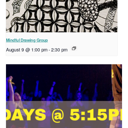
Mindful Drawing Group
August 9 @ 1:00 pm
-
2:30 pm