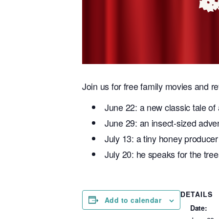
Join us for free family movies and r
June 22: a new classic tale of 
June 29: an insect-sized adve
July 13: a tiny honey producer
July 20: he speaks for the tree
DETAILS
Add to calendar
Date: