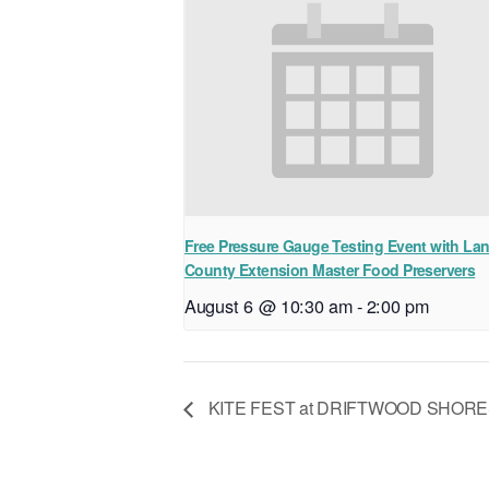
Free Pressure Gauge Testing Event with La
County Extension Master Food Preservers
August 6 @ 10:30 am
-
2:00 pm
KITE FEST at DRIFTWOOD SHORE