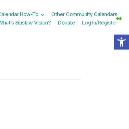
Calendar How-To
Other Community Calendars
What’s Siuslaw Vision?
Donate
Log In/Register
Open toolbar