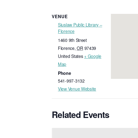
VENUE
Siuslaw Public Library –
Florence
1460 9th Street
Florence
,
OR
97439
United States
+ Google
Map
Phone
541-997-3132
View Venue Website
Related Events