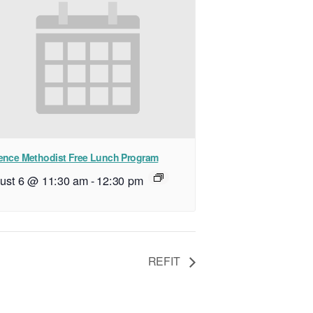
ence Methodist Free Lunch Program
ust 6 @ 11:30 am
-
12:30 pm
REFIT