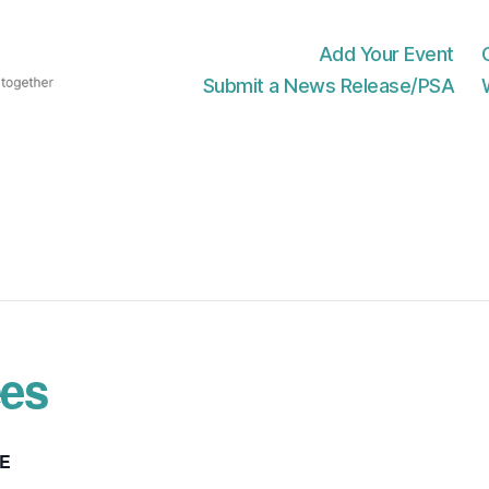
Add Your Event
Submit a News Release/PSA
es
E