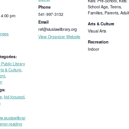
Kids: Pre-School, Kids:
School Age, Teens,
Phone
Families, Parents, Adul
541-997-3132
- 4:00 pm
Email
Arts & Culture
ref@siuslawlibrary.org
Visual Arts
inees
View Organizer Website
Recreation
Indoor
tegories:
 Public Library
rts & Culture
,
ent
,
on
gs:
ee
,
kid-focused
,
s
w.siuslawlibrar
mmer-reading