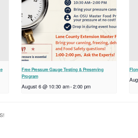
ne
Free Pressure Gauge Testing & Preserving
Flor
Program
Aug
August 6 @ 10:30 am
-
2:00 pm
S!