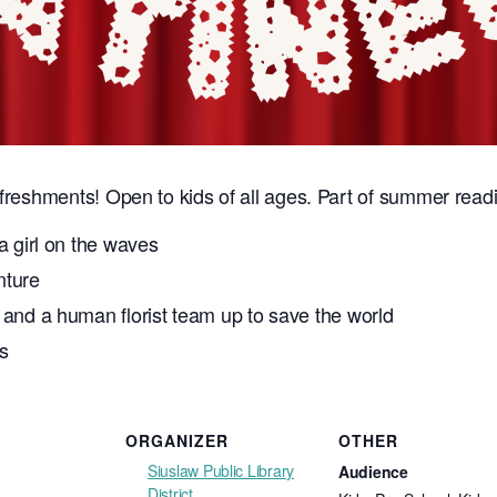
efreshments! Open to kids of all ages. Part of summer readi
a girl on the waves
nture
 and a human florist team up to save the world
s
ORGANIZER
OTHER
Siuslaw Public Library
Audience
District