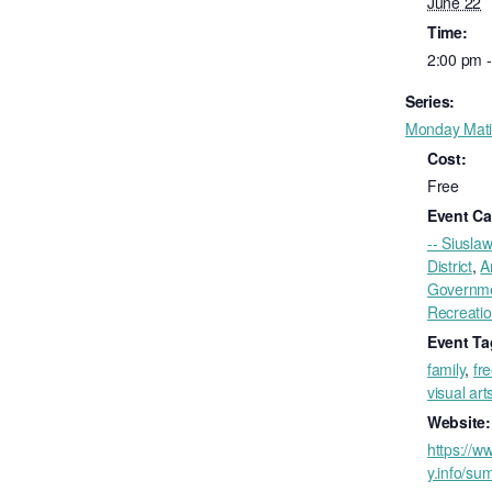
June 22
Time:
2:00 pm 
Series:
Monday Mat
Cost:
Free
Event Ca
-- Siuslaw
District
,
A
Governm
Recreati
Event Ta
family
,
fr
visual art
Website:
https://ww
y.info/su