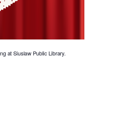
ng at Siuslaw Public Library.