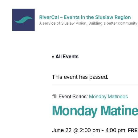
RiverCal
–
Events
in
« All Events
the
Siuslaw
Region
This event has passed.
Event Series:
Monday Matinees
Monday Matine
FRE
June 22 @ 2:00 pm
-
4:00 pm