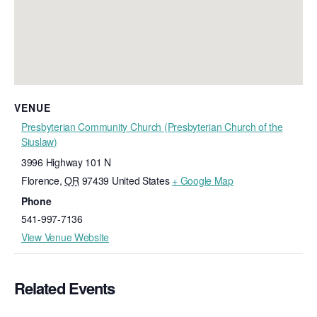
VENUE
Presbyterian Community Church (Presbyterian Church of the
Siuslaw)
3996 Highway 101 N
Florence
,
OR
97439
United States
+ Google Map
Phone
541-997-7136
View Venue Website
Related Events