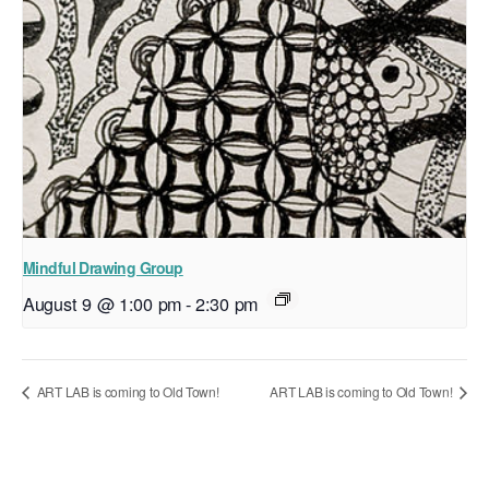
Mindful Drawing Group
August 9 @ 1:00 pm
-
2:30 pm
ART LAB is coming to Old Town!
ART LAB is coming to Old Town!