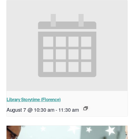
Library Storytime (Florence)
August 7 @ 10:30 am
-
11:30 am