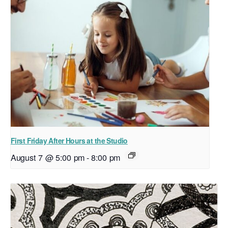
First Friday After Hours at the Studio
August 7 @ 5:00 pm
-
8:00 pm