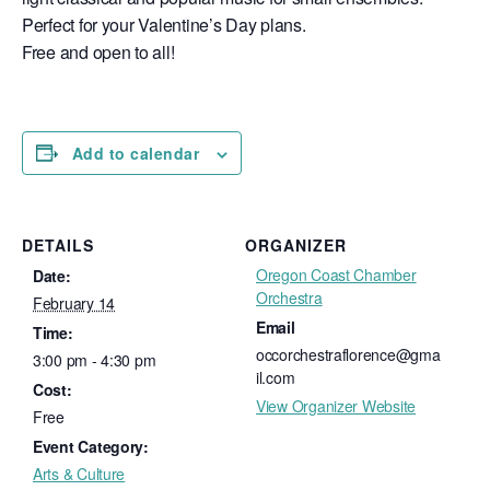
Perfect for your Valentine’s Day plans.
Free and open to all!
Add to calendar
DETAILS
ORGANIZER
Oregon Coast Chamber
Date:
Orchestra
February 14
Email
Time:
occorchestraflorence@gma
3:00 pm - 4:30 pm
il.com
Cost:
View Organizer Website
Free
Event Category:
Arts & Culture