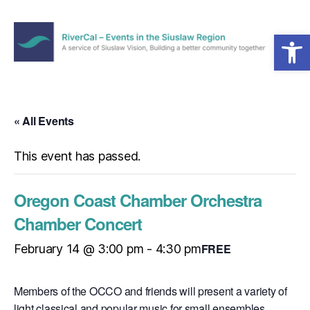
Open toolbar
Menu
RiverCal
–
Events
in
« All Events
the
Siuslaw
This event has passed.
Region
Oregon Coast Chamber Orchestra
Chamber Concert
FREE
February 14 @ 3:00 pm
-
4:30 pm
Members of the OCCO and friends will present a variety of
light classical and popular music for small ensembles.