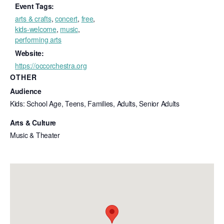
Event Tags:
arts & crafts
,
concert
,
free
,
kids-welcome
,
music
,
performing arts
Website:
https://occorchestra.org
OTHER
Audience
Kids: School Age, Teens, Families, Adults, Senior Adults
Arts & Culture
Music & Theater