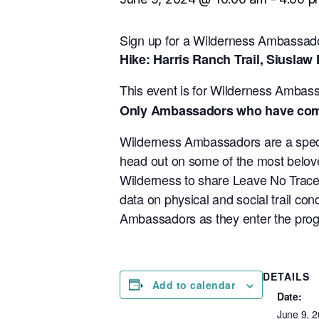
Sign up for a Wilderness Ambassado
Hike: Harris Ranch Trail, Siuslaw 
This event is for Wilderness Ambas
Only Ambassadors who have comple
Wilderness Ambassadors are a specia
head out on some of the most belove
Wilderness to share Leave No Trace pr
data on physical and social trail co
Ambassadors as they enter the progra
DETAILS
Add to calendar
Date:
June 9, 