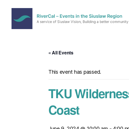
RiverCal
–
Events
in
« All Events
the
Siuslaw
Region
This event has passed.
TKU Wildernes
Coast
June 9, 2024 @ 10:00 am
-
4:00 p