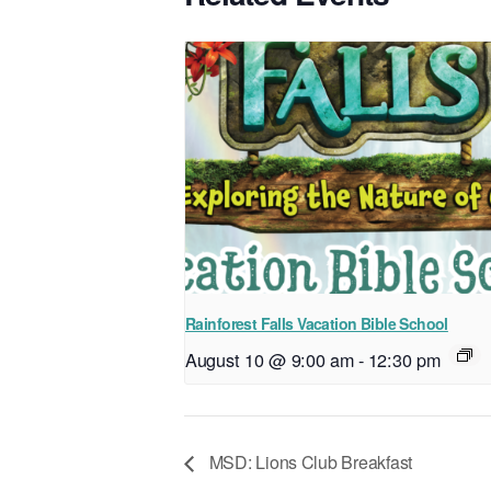
Rainforest Falls Vacation Bible School
August 10 @ 9:00 am
-
12:30 pm
MSD: Lions Club Breakfast