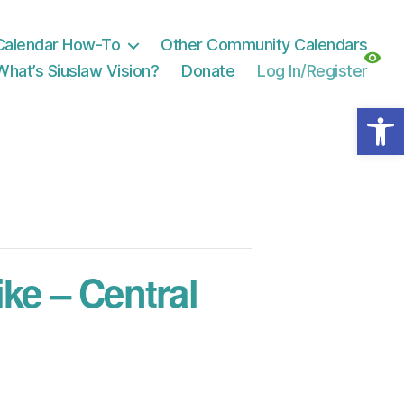
Calendar How-To
Other Community Calendars
What’s Siuslaw Vision?
Donate
Log In/Register
Open toolbar
e – Central