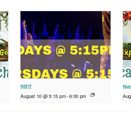
REFIT
Rain
August 10 @ 5:15 pm
-
6:00 pm
Aug