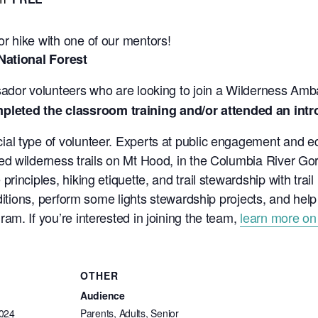
r hike with one of our mentors!
National Forest
sador volunteers who are looking to join a Wilderness Am
ted the classroom training and/or attended an intro h
l type of volunteer. Experts at public engagement and ed
d wilderness trails on Mt Hood, in the Columbia River Gorg
inciples, hiking etiquette, and trail stewardship with trai
nditions, perform some lights stewardship projects, and hel
m. If you’re interested in joining the team,
learn more on
OTHER
Audience
2024
Parents, Adults, Senior