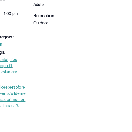
Adults
 - 4:00 pm
Recreation
Outdoor
tegory:
on
gs:
ental
,
free
,
nprofit
,
,
volunteer
ailkeepersofore
vents/wilderne
sador-mentor-
ral-coast-3/