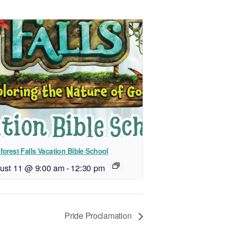
forest Falls Vacation Bible School
ust 11 @ 9:00 am
-
12:30 pm
Pride Proclamation