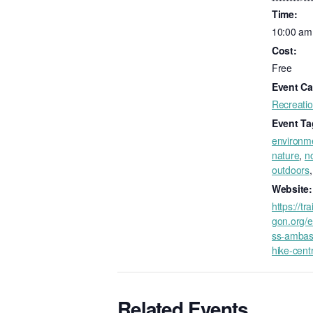
Time:
10:00 am
Cost:
Free
Event Ca
Recreati
Event Ta
environm
nature
,
no
outdoors
Website:
https://tr
gon.org/e
ss-ambas
hike-cent
Related Events