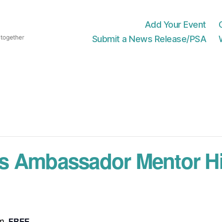
Add Your Event
Submit a News Release/PSA
s Ambassador Mentor Hik
FREE
m