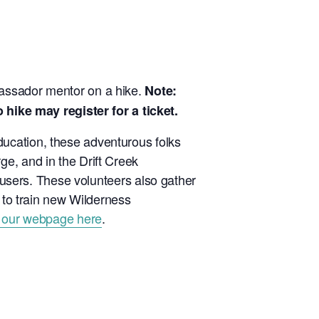
bassador mentor on a hike.
Note:
ike may register for a ticket.
ucation, these adventurous folks
e, and in the Drift Creek
l users. These volunteers also gather
p to train new Wilderness
 our webpage here
.