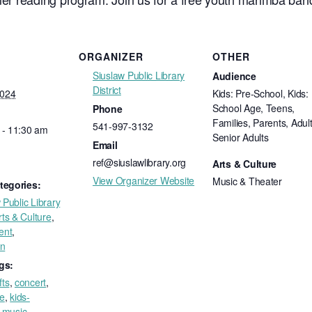
ORGANIZER
OTHER
Siuslaw Public Library
Audience
District
2024
Kids: Pre-School, Kids:
School Age, Teens,
Phone
Families, Parents, Adult
541-997-3132
 - 11:30 am
Senior Adults
Email
ref@siuslawlibrary.org
Arts & Culture
View Organizer Website
Music & Theater
tegories:
 Public Library
rts & Culture
,
ent
,
on
gs:
fts
,
concert
,
ee
,
kids-
,
music
,