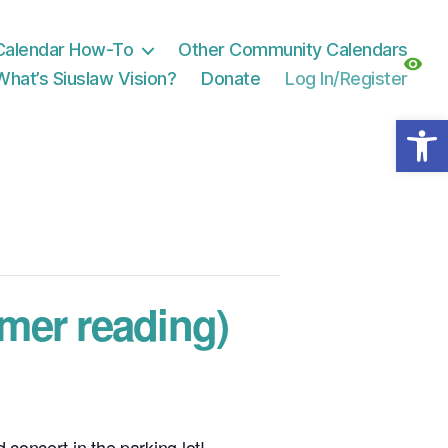
Calendar How-To
Other Community Calendars
What’s Siuslaw Vision?
Donate
Log In/Register
Open toolbar
mer reading)
 concert in the parking lot!