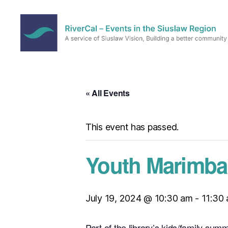
RiverCal
–
Events
in
« All Events
the
Siuslaw
Region
This event has passed.
Youth Marimba 
July 19, 2024 @ 10:30 am
-
11:30
Part of the library’s kids/family su