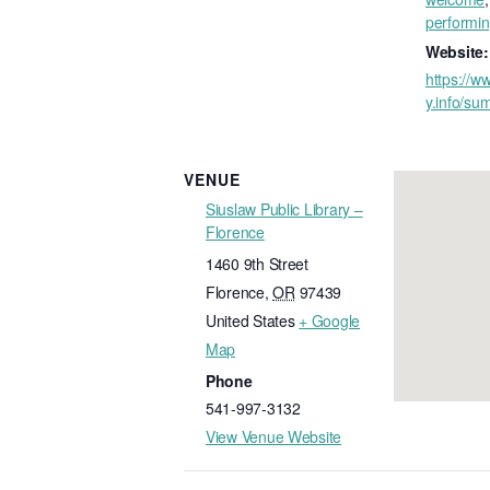
performin
Website:
https://ww
y.info/su
VENUE
Siuslaw Public Library –
Florence
1460 9th Street
Florence
,
OR
97439
United States
+ Google
Map
Phone
541-997-3132
View Venue Website