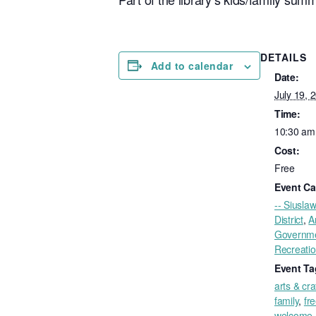
DETAILS
Add to calendar
Date:
July 19, 
Time:
10:30 am
Cost:
Free
Event Ca
-- Siuslaw
District
,
A
Governm
Recreati
Event Ta
arts & cra
family
,
fr
welcome