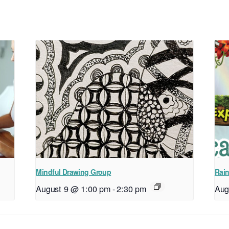
Mindful Drawing Group
Rain
August 9 @ 1:00 pm
-
2:30 pm
Aug