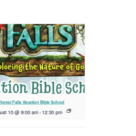
forest Falls Vacation Bible School
ust 10 @ 9:00 am
-
12:30 pm