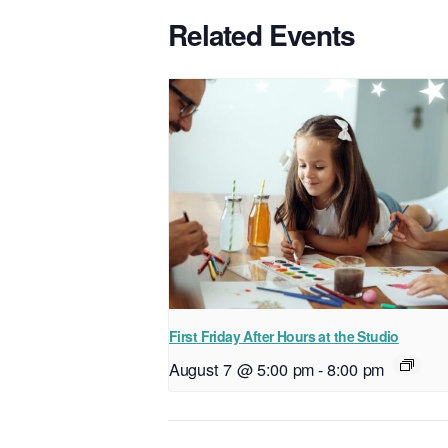
Related Events
First Friday After Hours at the Studio
August 7 @ 5:00 pm
-
8:00 pm