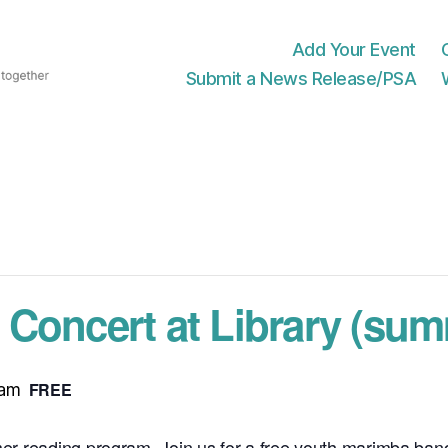
Add Your Event
Submit a News Release/PSA
Concert at Library (sum
FREE
 am
mmer reading program. Join us for a free youth marimba band