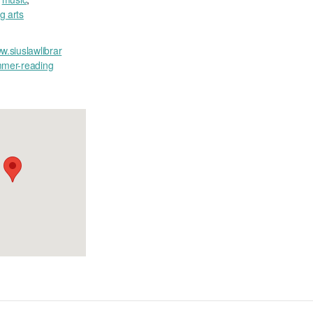
g arts
w.siuslawlibrar
mmer-reading