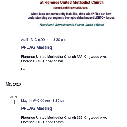
April 13 @ 6:00 pm
-
8:30 pm
PFLAG Meeting
Florence United Methodist Church
333 Kingwood Ave,
Florence, OR, United States
Free
May 2026
MON
May 11 @ 6:00 pm
-
8:30 pm
11
PFLAG Meeting
Florence United Methodist Church
333 Kingwood Ave,
Florence, OR, United States