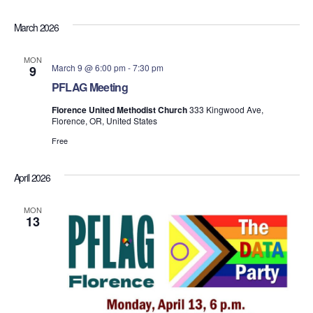
March 2026
MON
March 9 @ 6:00 pm
-
7:30 pm
9
PFLAG Meeting
Florence United Methodist Church
333 Kingwood Ave,
Florence, OR, United States
Free
April 2026
MON
13