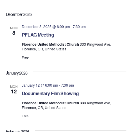
December 2025
December 8, 2025 @ 6:00 pm
-
7:30 pm
MON
8
PFLAG Meeting
Florence United Methodist Church
333 Kingwood Ave,
Florence, OR, United States
Free
January 2026
January 12 @ 6:00 pm
-
7:30 pm
MON
12
Documentary Film Showing
Florence United Methodist Church
333 Kingwood Ave,
Florence, OR, United States
Free
February 2026