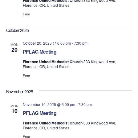
Florence United Methodist Church
333 Kingwood Ave,
Florence, OR, United States
Free
October 2025
October 20, 2025 @ 6:00 pm
-
7:30 pm
MON
20
PFLAG Meeting
Florence United Methodist Church
333 Kingwood Ave,
Florence, OR, United States
Free
November 2025
November 10, 2025 @ 6:00 pm
-
7:30 pm
MON
10
PFLAG Meeting
Florence United Methodist Church
333 Kingwood Ave,
Florence, OR, United States
Free