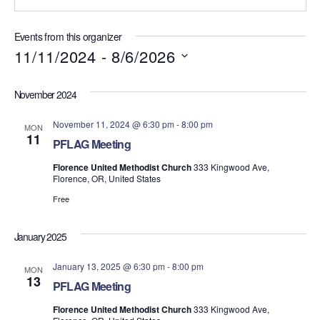
t
e
Events from this organizer
11/11/2024
 - 
8/6/2026
S
e
November 2024
l
e
November 11, 2024 @ 6:30 pm
-
8:00 pm
MON
c
11
PFLAG Meeting
t
d
Florence United Methodist Church
333 Kingwood Ave,
a
Florence, OR, United States
t
Free
e
.
January 2025
January 13, 2025 @ 6:30 pm
-
8:00 pm
MON
13
PFLAG Meeting
Florence United Methodist Church
333 Kingwood Ave,