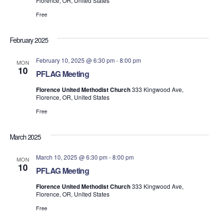
Florence, OR, United States
Free
February 2025
February 10, 2025 @ 6:30 pm
-
8:00 pm
MON
10
PFLAG Meeting
Florence United Methodist Church
333 Kingwood Ave,
Florence, OR, United States
Free
March 2025
March 10, 2025 @ 6:30 pm
-
8:00 pm
MON
10
PFLAG Meeting
Florence United Methodist Church
333 Kingwood Ave,
Florence, OR, United States
Free