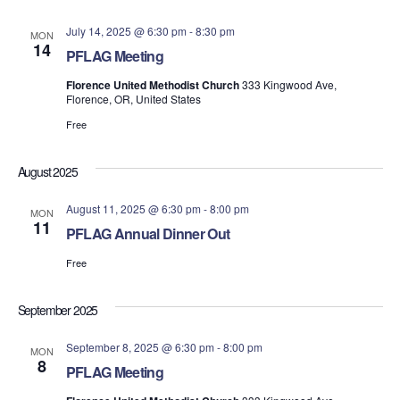
July 14, 2025 @ 6:30 pm
-
8:30 pm
MON
14
PFLAG Meeting
Florence United Methodist Church
333 Kingwood Ave,
Florence, OR, United States
Free
August 2025
August 11, 2025 @ 6:30 pm
-
8:00 pm
MON
11
PFLAG Annual Dinner Out
Free
September 2025
September 8, 2025 @ 6:30 pm
-
8:00 pm
MON
8
PFLAG Meeting