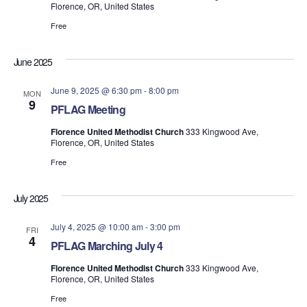
Florence, OR, United States
Free
June 2025
June 9, 2025 @ 6:30 pm
-
8:00 pm
MON
9
PFLAG Meeting
Florence United Methodist Church
333 Kingwood Ave,
Florence, OR, United States
Free
July 2025
July 4, 2025 @ 10:00 am
-
3:00 pm
FRI
4
PFLAG Marching July 4
Florence United Methodist Church
333 Kingwood Ave,
Florence, OR, United States
Free