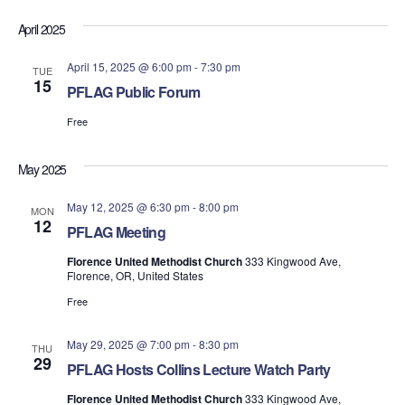
April 2025
April 15, 2025 @ 6:00 pm
-
7:30 pm
TUE
15
PFLAG Public Forum
Free
May 2025
May 12, 2025 @ 6:30 pm
-
8:00 pm
MON
12
PFLAG Meeting
Florence United Methodist Church
333 Kingwood Ave,
Florence, OR, United States
Free
May 29, 2025 @ 7:00 pm
-
8:30 pm
THU
29
PFLAG Hosts Collins Lecture Watch Party
Florence United Methodist Church
333 Kingwood Ave,