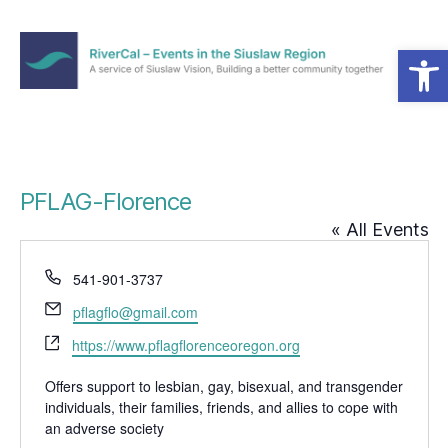
Open toolbar
Menu
RiverCal
–
Events
in
the
PFLAG-Florence
Siuslaw
« All Events
Region
P
541-901-3737
h
E
pflagflo@gmail.com
o
m
W
n
https://www.pflagflorenceoregon.org
a
e
e
i
b
Offers support to lesbian, gay, bisexual, and transgender
l
individuals, their families, friends, and allies to cope with
s
an adverse society
i