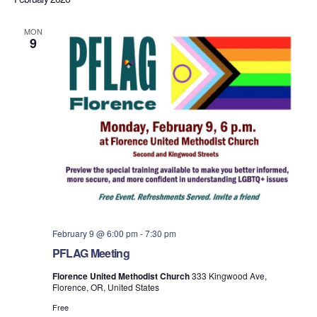
MON
9
February 9 @ 6:00 pm
-
7:30 pm
PFLAG Meeting
Florence United Methodist Church
333 Kingwood Ave,
Florence, OR, United States
Free