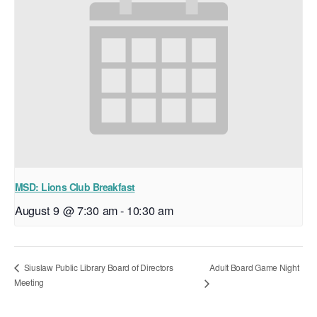
MSD: Lions Club Breakfast
August 9 @ 7:30 am
-
10:30 am
Adult Board Game Night
Siuslaw Public Library Board of Directors
Meeting