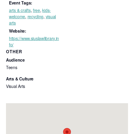
Event Tags:
arts & crafts
,
free
,
kids-
welcome
,
recycling
,
visual
arts
Website:
https://www.siuslawlibrary.in
fo/
OTHER
Audience
Teens
Arts & Culture
Visual Arts