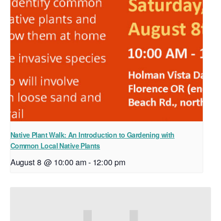
Native Plant Walk: An Introduction to Gardening with
Common Local Native Plants
August 8 @ 10:00 am
-
12:00 pm