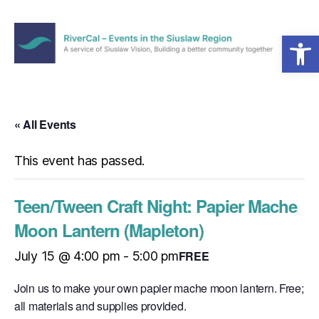
Open toolbar
Menu
RiverCal
–
Events
in
« All Events
the
Siuslaw
This event has passed.
Region
Teen/Tween Craft Night: Papier Mache
Moon Lantern (Mapleton)
FREE
July 15 @ 4:00 pm
-
5:00 pm
Join us to make your own papier mache moon lantern. Free;
all materials and supplies provided.