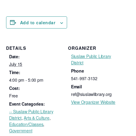
Add to calendar
DETAILS
ORGANIZER
Siuslaw Public Library
Date:
District
July 15
Phone
Time:
541-997-3132
4:00 pm - 5:00 pm
Email
Cost:
ref@siuslawlibrary.org
Free
View Organizer Website
Event Categories:
-- Siuslaw Public Library
District
,
Arts & Culture
,
Education/Classes
,
Government