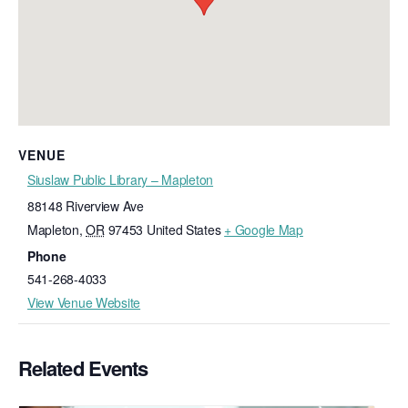
VENUE
Siuslaw Public Library – Mapleton
88148 Riverview Ave
Mapleton
,
OR
97453
United States
+ Google Map
Phone
541-268-4033
View Venue Website
Related Events