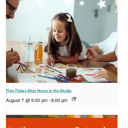
First Friday After Hours at the Studio
August 7 @ 5:00 pm
-
8:00 pm